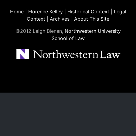
Home
|
Florence Kelley
|
Historical Context
|
Legal
Context
|
Archives
|
About This Site
©2012 Leigh Bienen,
Northwestern University
School of Law