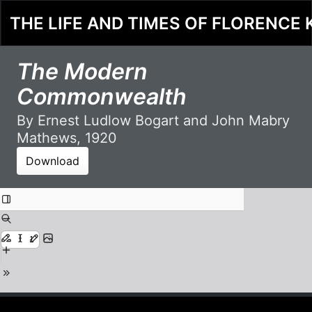
THE LIFE AND TIMES OF FLORENCE 
The Modern
Commonwealth
By Ernest Ludlow Bogart and John Mabry
Mathews, 1920
Download