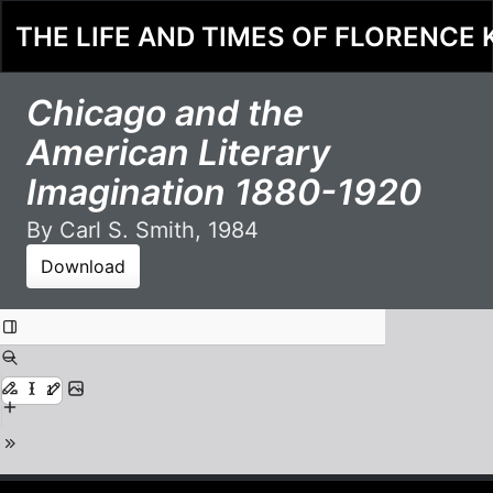
THE LIFE AND TIMES OF FLORENCE 
Chicago and the
American Literary
Imagination 1880-1920
By Carl S. Smith, 1984
Download