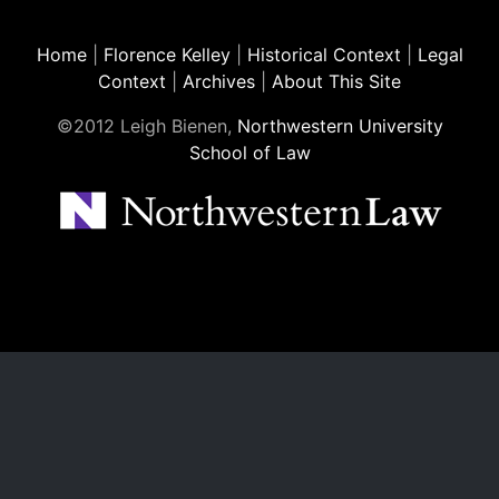
Home
|
Florence Kelley
|
Historical Context
|
Legal
Context
|
Archives
|
About This Site
©2012 Leigh Bienen,
Northwestern University
School of Law