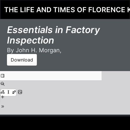
THE LIFE AND TIMES OF FLORENCE 
Essentials in Factory
Inspection
By John H. Morgan,
Download