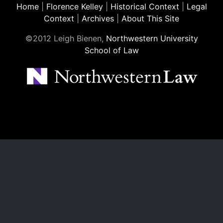
Home
|
Florence Kelley
|
Historical Context
|
Legal
Context
|
Archives
|
About This Site
©2012 Leigh Bienen,
Northwestern University
School of Law