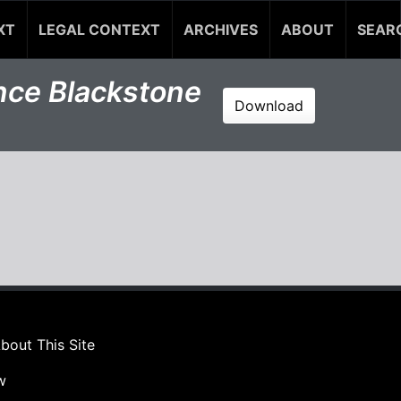
XT
LEGAL CONTEXT
ARCHIVES
ABOUT
SEAR
ince Blackstone
Download
bout This Site
w