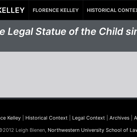
KELLEY
FLORENCE KELLEY
HISTORICAL CONTE
 Legal Statue of the Child s
ce Kelley
|
Historical Context
|
Legal Context
|
Archives
|
A
©2012 Leigh Bienen,
Northwestern University School of La