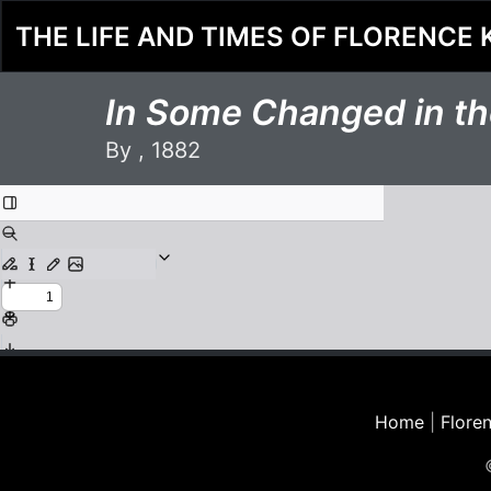
THE LIFE AND TIMES OF FLORENCE 
In Some Changed in the
By , 1882
Home
|
Floren